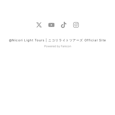
@Nicori Light Tours | ニコリライトツアーズ Official Site
Powered by Fanicon