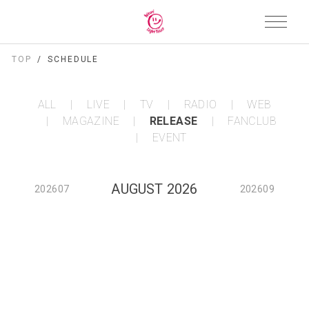
TOP
SCHEDULE
ALL
LIVE
TV
RADIO
WEB
MAGAZINE
RELEASE
FANCLUB
EVENT
AUGUST 2026
202607
202609